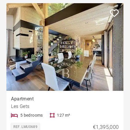
Apartment
Les Gets
5 bedrooms
127 m²
€1,395,000
REF. LMU0689