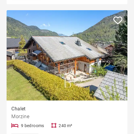
Chalet
Morzine
9 bedrooms
240 m²