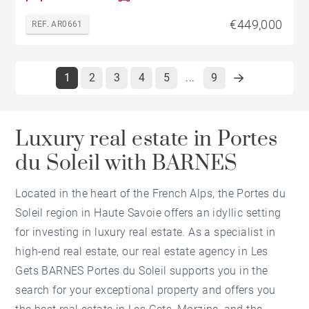
€449,000
REF. AR0661
1
2
3
4
5
9
...
Luxury real estate in Portes
du Soleil with BARNES
Located in the heart of the French Alps, the Portes du
Soleil region in Haute Savoie offers an idyllic setting
for investing in luxury real estate. As a specialist in
high-end real estate, our real estate agency in Les
Gets BARNES Portes du Soleil supports you in the
search for your exceptional property and offers you