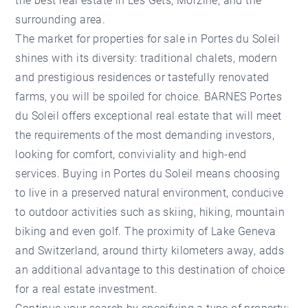
the best real estate in Les Gets, Morzine, and the
surrounding area.
The market for properties for sale in Portes du Soleil
shines with its diversity: traditional chalets, modern
and prestigious residences or tastefully renovated
farms, you will be spoiled for choice.
BARNES Portes
du Soleil
offers exceptional real estate that will meet
the requirements of the most demanding investors,
looking for comfort, conviviality and high-end
services. Buying in Portes du Soleil means choosing
to live in a preserved natural environment, conducive
to outdoor activities such as skiing, hiking, mountain
biking and even golf. The proximity of Lake Geneva
and Switzerland, around thirty kilometers away, adds
an additional advantage to this destination of choice
for a real estate investment.