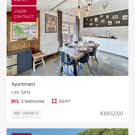
AGENCY
UNDER
CONTRACT
Apartment
Les Gets
3 bedrooms
60 m²
€695,000
REF. JEP0675