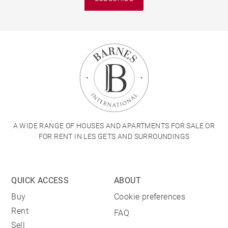
A WIDE RANGE OF HOUSES AND APARTMENTS FOR SALE OR
FOR RENT IN LES GETS AND SURROUNDINGS
QUICK ACCESS
ABOUT
Buy
Cookie preferences
Rent
FAQ
Sell