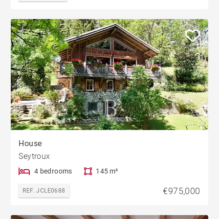
House
Seytroux
4 bedrooms
145 m²
€975,000
REF. JCLE0688