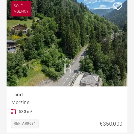
SOLE
AGENCY
Land
Morzine
533 m²
€350,000
REF. AR0684