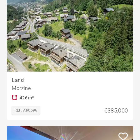
Land
Morzine
426 m²
€385,000
REF. AR0696