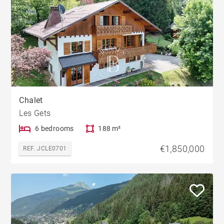
Chalet
Les Gets
6 bedrooms
188 m²
€1,850,000
REF. JCLE0701