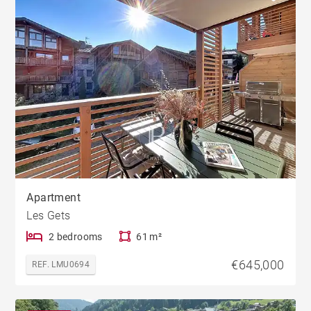
Apartment
Les Gets
2 bedrooms
61 m²
€645,000
REF. LMU0694