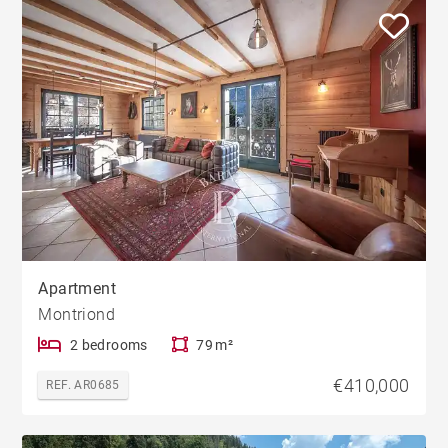
Apartment
Montriond
2 bedrooms
79 m²
€410,000
REF. AR0685