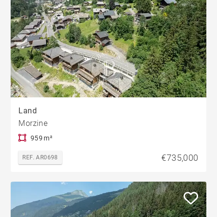
Land
Morzine
959 m²
€735,000
REF. AR0698