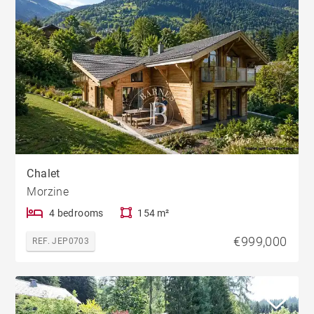
Chalet
Morzine
4 bedrooms
154 m²
€999,000
REF. JEP0703