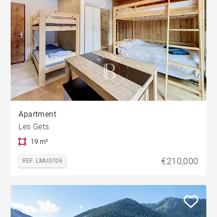
Apartment
Les Gets
19 m²
€210,000
REF. LMU0706