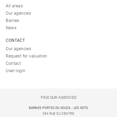
All areas
Our agencies
Barnes
News
CONTACT
Our agencies
Request for valuation
Contact
User login
FIND OUR AGENCIES
BARNES PORTES DU SOLEIL - LES GETS
294 RUE DU CENTRE