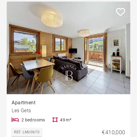
Apartment
Les Gets
2 bedrooms
49 m²
€410,000
REF. LMU0670