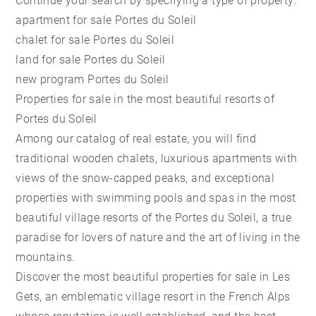
Continue your search by specifying a type of property:
apartment for sale Portes du Soleil
chalet for sale Portes du Soleil
land for sale Portes du Soleil
new program Portes du Soleil
Properties for sale in the most beautiful resorts of
Portes du Soleil
Among our catalog of real estate, you will find
traditional wooden chalets, luxurious apartments with
views of the snow-capped peaks, and exceptional
properties with swimming pools and spas in the most
beautiful village resorts of the Portes du Soleil, a true
paradise for lovers of nature and the art of living in the
mountains.
Discover the most beautiful
properties for sale in Les
Gets
, an emblematic village resort in the French Alps