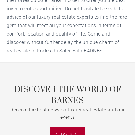
the Portes du Soleil area in order to offer you the best
investment opportunities. Do not hesitate to seek the
advice of our luxury real estate experts to find the rare
gem that will meet all your expectations in terms of
comfort, location and quality of life. Come and
discover without further delay the unique charm of
real estate in Portes du Soleil with BARNES.
DISCOVER THE WORLD OF
BARNES
Receive the best news on luxury real estate and our
events
SUBSCRIBE