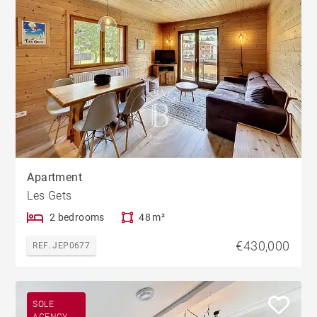
Apartment
Les Gets
2 bedrooms
48 m²
€430,000
REF. JEP0677
SOLE