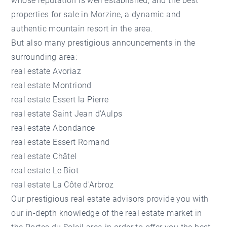
whose reputation is well established, and the best
properties for sale in Morzine
, a dynamic and
authentic mountain resort in the area.
But also many prestigious announcements in the
surrounding area:
real estate Avoriaz
real estate Montriond
real estate Essert la Pierre
real estate Saint Jean d'Aulps
real estate Abondance
real estate Essert Romand
real estate Châtel
real estate Le Biot
real estate La Côte d'Arbroz
Our prestigious real estate advisors provide you with
our in-depth knowledge of the real estate market in