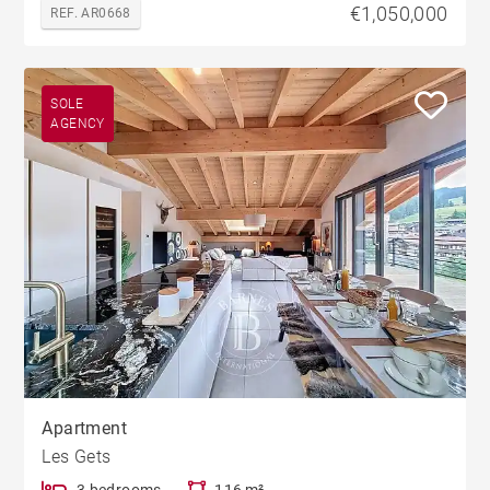
€1,050,000
REF. AR0668
SOLE
AGENCY
Apartment
Les Gets
3 bedrooms
116 m²