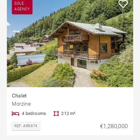
SOLE
AGENCY
Chalet
Morzine
4 bedrooms
212 m²
€1,280,000
REF. AR0674