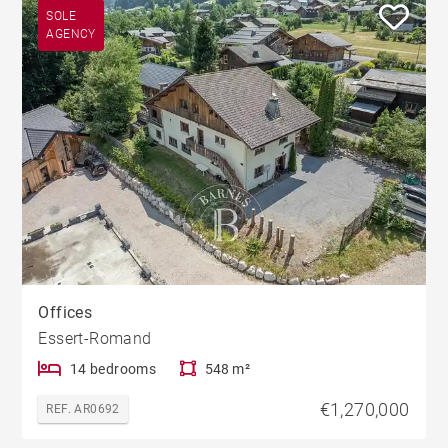
SOLE
AGENCY
Offices
Essert-Romand
14 bedrooms
548 m²
€1,270,000
REF. AR0692