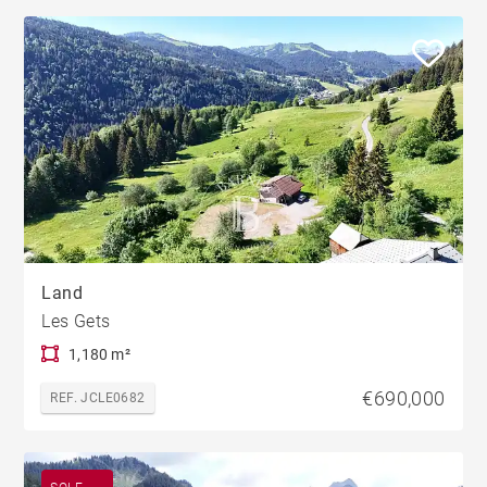
Land
Les Gets
1,180 m²
€690,000
REF. JCLE0682