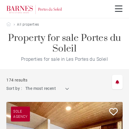
Barnes Portes du Soleil
All properties
Property for sale Portes du
Soleil
Properties for sale in Les Portes du Soleil
174 results
Sort by :
The most recent
SOLE
AGENCY