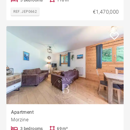
€1,470,000
REF. JEP0662
Apartment
Morzine
3 bedrooms
69 m²