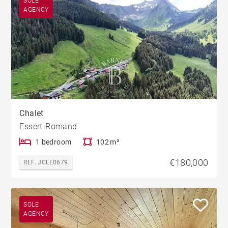
SOLE
AGENCY
Chalet
Essert-Romand
1 bedroom
102 m²
€180,000
REF. JCLE0679
SOLE
AGENCY