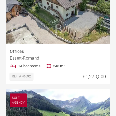
Offices
Essert-Romand
14 bedrooms
548 m²
€1,270,000
REF. AR0692
SOLE
AGENCY