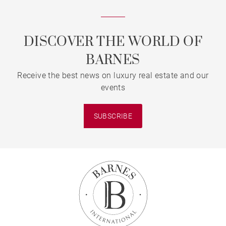
DISCOVER THE WORLD OF
BARNES
Receive the best news on luxury real estate and our
events
SUBSCRIBE