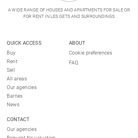
A WIDE RANGE OF HOUSES AND APARTMENTS FOR SALE OR
FOR RENT IN LES GETS AND SURROUNDINGS
QUICK ACCESS
ABOUT
Buy
Cookie preferences
Rent
FAQ
Sell
All areas
Our agencies
Barnes
News
CONTACT
Our agencies
Request for valuation