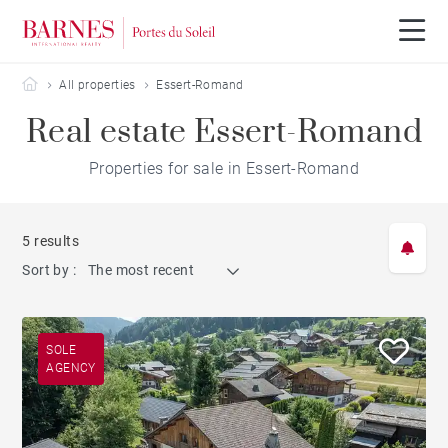
Barnes Portes du Soleil
All properties
Essert-Romand
Real estate Essert-Romand
Properties for sale in Essert-Romand
5 results
Sort by :
The most recent
SOLE
AGENCY