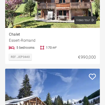
Video tour
Chalet
Essert-Romand
5 bedrooms
170 m²
€990,000
REF. JEP0440