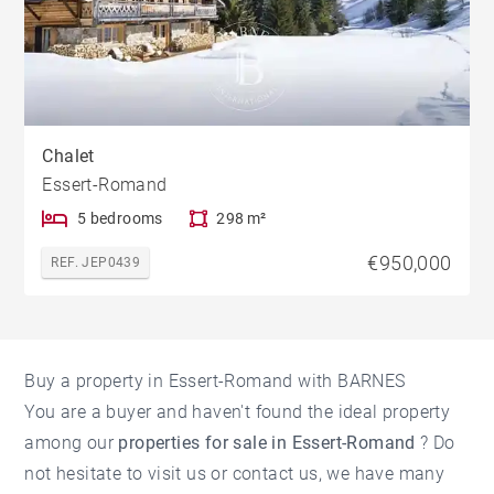
Chalet
Essert-Romand
5 bedrooms
298 m²
€950,000
REF. JEP0439
Buy a property in Essert-Romand with BARNES
You are a buyer and haven't found the ideal property
among our
properties for sale in Essert-Romand
? Do
not hesitate to visit us or contact us, we have many