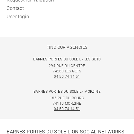
Contact
User login
FIND OUR AGENCIES
BARNES PORTES DU SOLEIL - LES GETS
294 RUE DU CENTRE
74260 LES GETS
04 50 74 14 51
BARNES PORTES DU SOLEIL - MORZINE
185 RUE DU BOURG
74110 MORZINE
04 50 74 14 51
BARNES PORTES DU SOLEIL ON SOCIAL NETWORKS