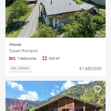
House
Essert-Romand
7 bedrooms
330 m²
€1,680,000
REF. AR0651