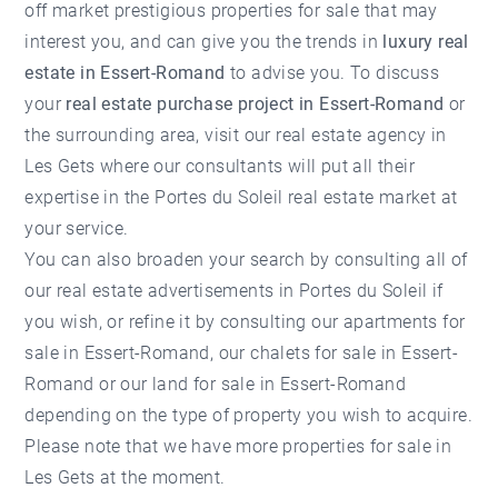
off market prestigious properties for sale that may
interest you, and can give you the trends in
luxury real
estate in Essert-Romand
to advise you. To discuss
your
real estate purchase project in Essert-Romand
or
the surrounding area, visit our
real estate agency in
Les Gets
where our consultants will put all their
expertise in the Portes du Soleil real estate market at
your service.
You can also broaden your search by consulting all of
our
real estate advertisements in Portes du Soleil
if
you wish, or refine it by consulting our
apartments for
sale in Essert-Romand
, our
chalets for sale in Essert-
Romand
or our land for sale in Essert-Romand
depending on the type of property you wish to acquire.
Please note that we have more
properties for sale in
Les Gets
at the moment.