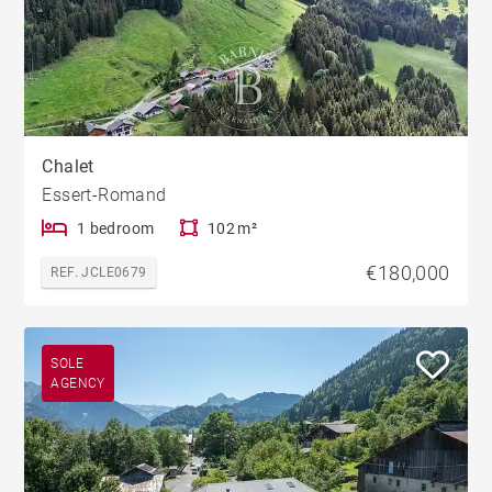
Chalet
Essert-Romand
1 bedroom
102 m²
€180,000
REF. JCLE0679
SOLE
AGENCY