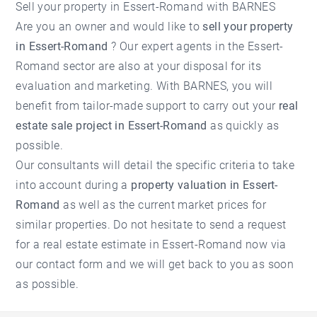
Sell ​​your property in Essert-Romand with BARNES
Are you an owner and would like to
sell your property
in Essert-Romand
? Our expert agents in the
Essert-
Romand
sector are also at your disposal for its
evaluation and marketing. With BARNES, you will
benefit from tailor-made support to carry out your
real
estate sale project in Essert-Romand
as quickly as
possible.
Our consultants will detail the specific criteria to take
into account during a
property valuation in Essert-
Romand
as well as the current market prices for
similar properties. Do not hesitate to send a request
for a
real estate estimate in Essert-Romand
now via
our contact form and we will get back to you as soon
as possible.