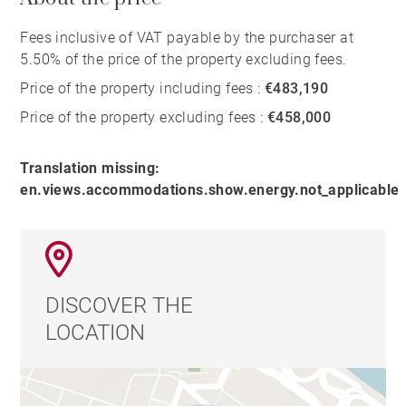
Fees inclusive of VAT payable by the purchaser at
5.50% of the price of the property excluding fees.
Price of the property including fees :
€483,190
Price of the property excluding fees :
€458,000
Translation missing:
en.views.accommodations.show.energy.not_applicable
DISCOVER THE
LOCATION