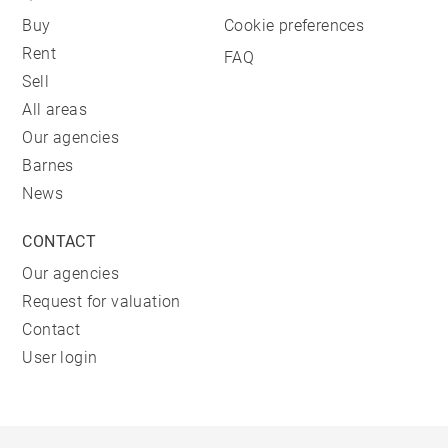
Buy
Cookie preferences
Rent
FAQ
Sell
All areas
Our agencies
Barnes
News
CONTACT
Our agencies
Request for valuation
Contact
User login