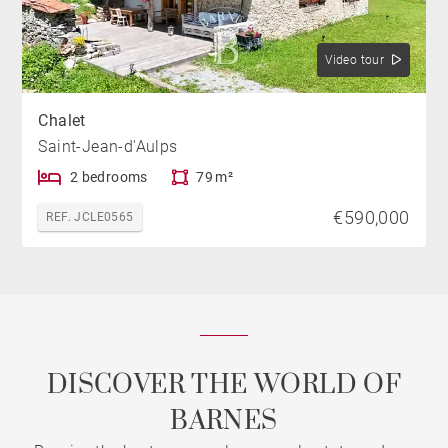
Video tour
Chalet
Saint-Jean-d'Aulps
2 bedrooms
79 m²
€590,000
REF. JCLE0565
DISCOVER THE WORLD OF
BARNES