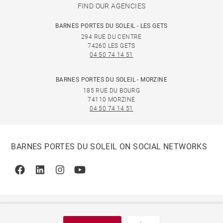
FIND OUR AGENCIES
BARNES PORTES DU SOLEIL - LES GETS
294 RUE DU CENTRE
74260 LES GETS
04 50 74 14 51
BARNES PORTES DU SOLEIL - MORZINE
185 RUE DU BOURG
74110 MORZINE
04 50 74 14 51
BARNES PORTES DU SOLEIL ON SOCIAL NETWORKS
Facebook
Linkedin
Instagram
Youtube