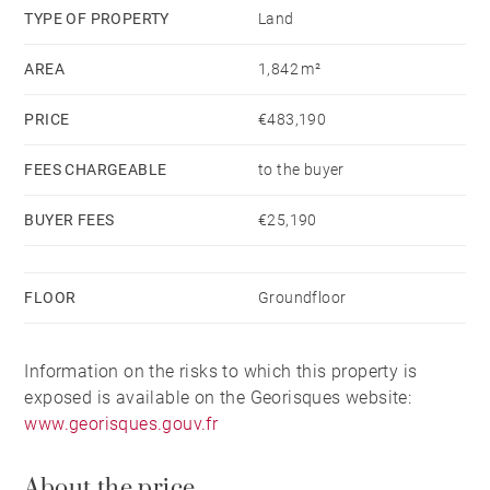
TYPE OF PROPERTY
Land
AREA
1,842 m²
PRICE
€483,190
FEES CHARGEABLE
to the buyer
BUYER FEES
€25,190
FLOOR
Groundfloor
Information on the risks to which this property is
exposed is available on the Georisques website:
www.georisques.gouv.fr
About the price