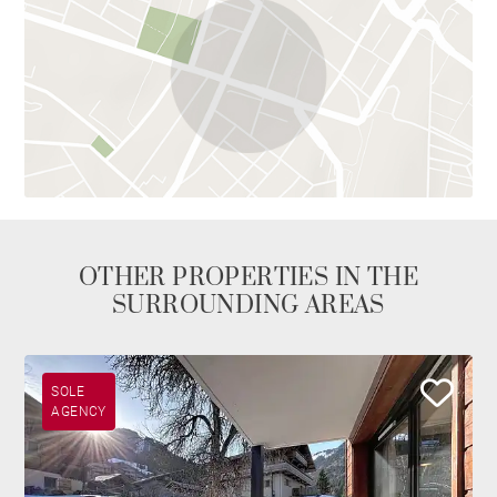
OTHER PROPERTIES IN THE
SURROUNDING AREAS
SOLE
AGENCY