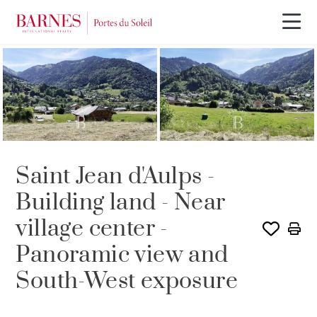
Saint Jean d'Aulps -
Building land - Near
village center -
Panoramic view and
South-West exposure