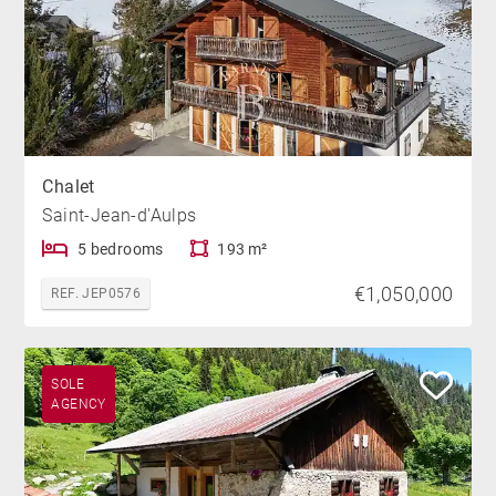
Chalet
Saint-Jean-d'Aulps
5 bedrooms
193 m²
€1,050,000
REF. JEP0576
SOLE
AGENCY