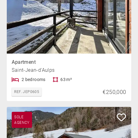
Apartment
Saint-Jean-d'Aulps
2 bedrooms
63 m²
€250,000
REF. JEP0605
SOLE
AGENCY