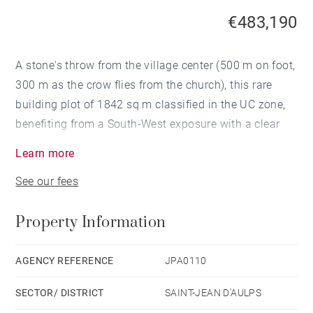
€483,190
A stone's throw from the village center (500 m on foot,
300 m as the crow flies from the church), this rare
building plot of 1842 sq m classified in the UC zone,
benefiting from a South-West exposure with a clear
view on the village and the mountains with viabilities
Learn more
on the edge, allows the construction of 3 chalets.
See our fees
Property Information
AGENCY REFERENCE
JPA0110
SECTOR/ DISTRICT
SAINT-JEAN D'AULPS