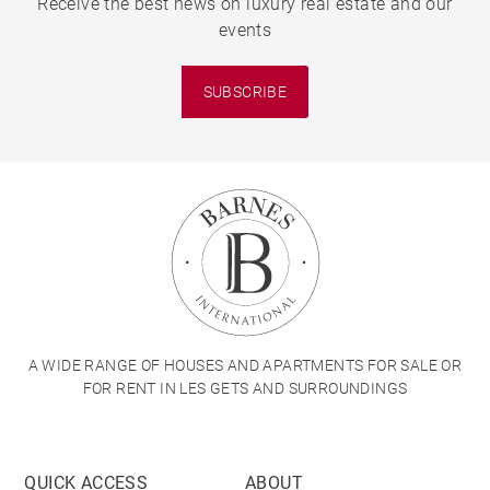
Receive the best news on luxury real estate and our
events
SUBSCRIBE
A WIDE RANGE OF HOUSES AND APARTMENTS FOR SALE OR
FOR RENT IN LES GETS AND SURROUNDINGS
QUICK ACCESS
ABOUT