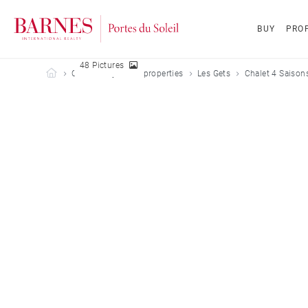
BUY
PROP
48 Pictures
Barnes Portes du Soleil
Our holiday rental properties
Les Gets
Chalet 4 Saisons