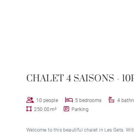
CHALET 4 SAISONS - 10
10 people
5 bedrooms
4 bath
250.00 m²
Parking
Welcome to this beautiful chalet in Les Gets. Wit