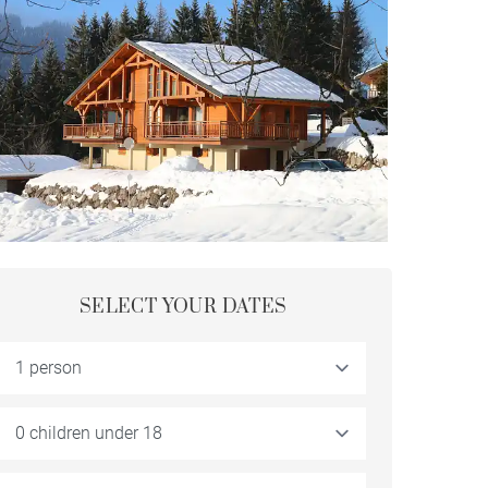
SELECT YOUR DATES