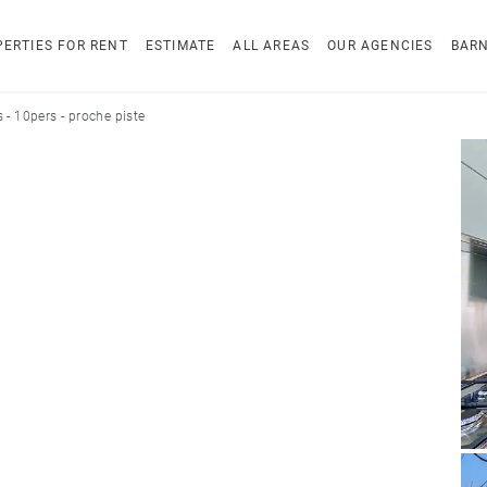
ERTIES FOR RENT
ESTIMATE
ALL AREAS
OUR AGENCIES
BAR
 - 10pers - proche piste