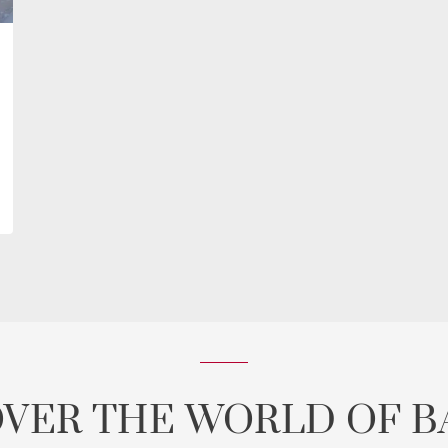
OVER THE WORLD OF B