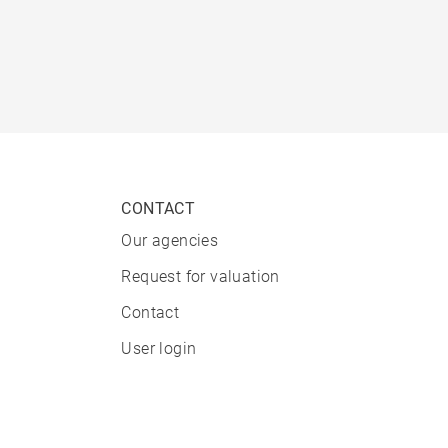
CONTACT
Our agencies
Request for valuation
Contact
User login