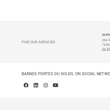
BARN
294 
FIND OUR AGENCIES
7426
04 50
BARNES PORTES DU SOLEIL ON SOCIAL NETW
Facebook
Linkedin
Instagram
Youtube