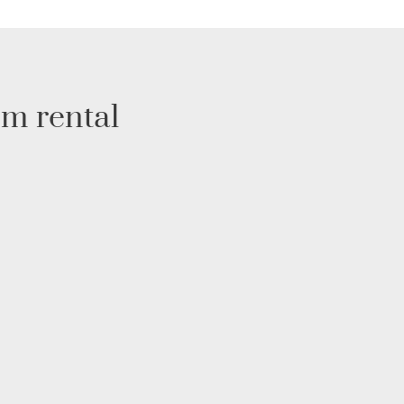
rm rental