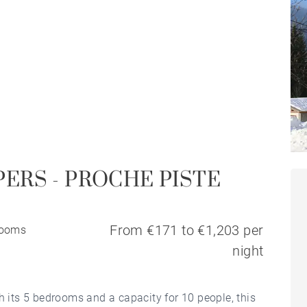
PERS - PROCHE PISTE
From €171 to €1,203 per
rooms
night
h its 5 bedrooms and a capacity for 10 people, this