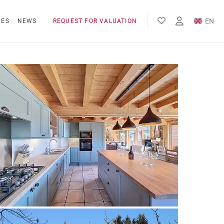
EN
NES
NEWS
REQUEST FOR VALUATION
FR