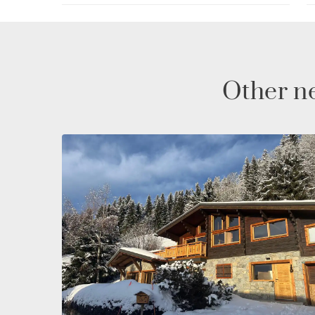
passionate about skiing, hiking, or simply lookin
Les Gets is the perfect place for an unforgettable
Other ne