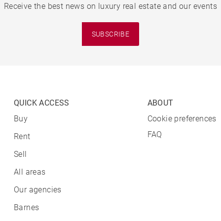
Receive the best news on luxury real estate and our events
SUBSCRIBE
QUICK ACCESS
ABOUT
Buy
Cookie preferences
FAQ
Rent
Sell
All areas
Our agencies
Barnes