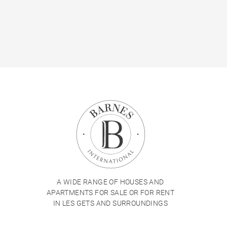
A WIDE RANGE OF HOUSES AND
APARTMENTS FOR SALE OR FOR RENT
IN LES GETS AND SURROUNDINGS