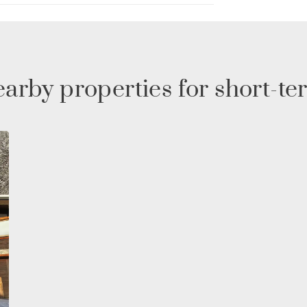
g for a peaceful mountain getaway, this chalet in
 vacation.
arby properties for short-te