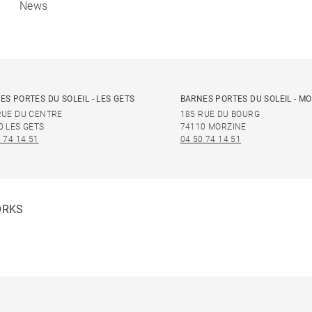
News
ES PORTES DU SOLEIL - LES GETS
BARNES PORTES DU SOLEIL - M
RUE DU CENTRE
185 RUE DU BOURG
0 LES GETS
74110 MORZINE
 74 14 51
04 50 74 14 51
ORKS