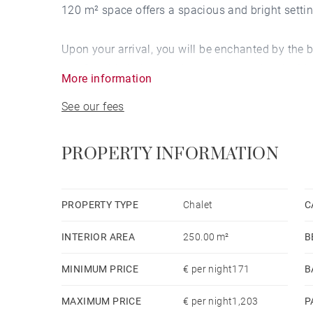
120 m² space offers a spacious and bright setting
Upon your arrival, you will be enchanted by the 
comfortable balcony, where you can relax. Insid
More information
environment conducive to relaxation and convivia
See our fees
Located just 700 meters from the ski slopes, this 
day on the snowy slopes, you can retreat to the c
PROPERTY INFORMATION
access and a television.
The fully equipped American kitchen invites yo
PROPERTY TYPE
Chalet
C
amenities such as a refrigerator, microwave, ove
INTERIOR AREA
250.00 m²
B
parking in the same building for added convenie
MINIMUM PRICE
€ per night171
B
Just 2 kilometers from Lake des Écoles and the ce
MAXIMUM PRICE
€ per night1,203
P
location to explore the region and enjoy all the m