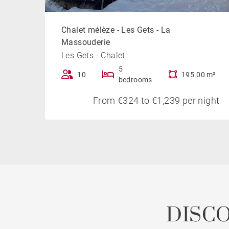
Chalet mélèze - Les Gets - La
Massouderie
Les Gets - Chalet
5
10
195.00 m²
bedrooms
From €324 to €1,239 per night
DISC