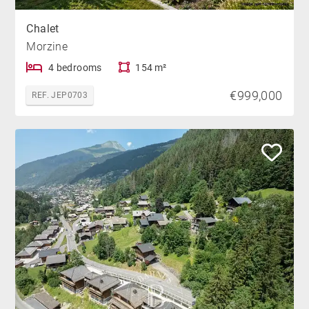
Chalet
Morzine
4 bedrooms
154 m²
€999,000
REF. JEP0703