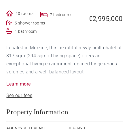
10 rooms
7 bedrooms
€2,995,000
5 shower rooms
1 bathroom
Located in Morzine, this beautiful newly built chalet of
317 sqm (294 sqm of living space) offers an
exceptional living environment, defined by generous
volumes and a well-balanced layout.
Learn more
Set over four levels, the chalet is centered around a
See our fees
spacious living area combining a lounge, bar, dining
room and open-plan kitchen, designed as a true space
Property Information
for gathering. Large openings lead onto outdoor areas
with views over the Pleney slopes, the surrounding
mountains and Avoriaz, extended by wide balconies.
AGENCY REFERENCE
JEP0490