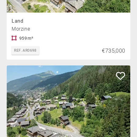
Land
Morzine
959 m²
€735,000
REF. AR0698