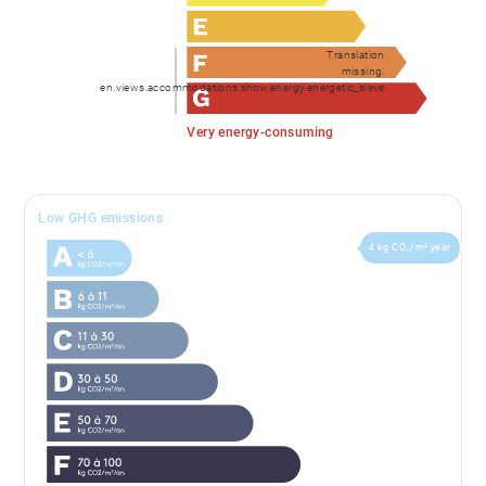
Translation
missing:
en.views.accommodations.show.energy.energetic_sieve
Very energy-consuming
Low GHG emissions
4 kg CO₂/m².year