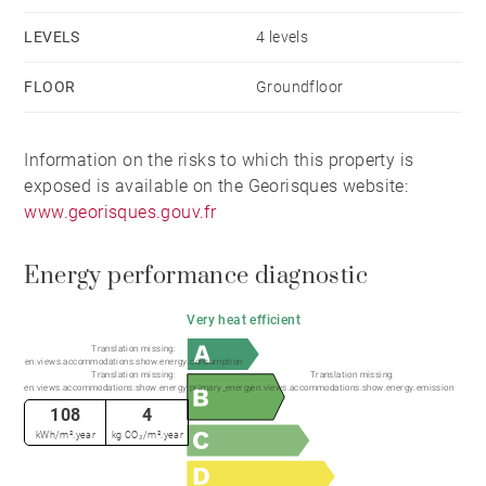
A warm and refined chalet, combining space, elegance
LEVELS
4 levels
and a seamless connection to its mountain
surroundings.
FLOOR
Groundfloor
Chalet eligible for VAT recovery (20%) under current
Information on the risks to which this property is
legislation. This property also benefits from reduced
exposed is available on the Georisques website:
notary fees, providing an additional financial
www.georisques.gouv.fr
advantage.
Energy performance diagnostic
Very heat efficient
Translation missing:
en.views.accommodations.show.energy.consumption
Translation missing:
Translation missing:
en.views.accommodations.show.energy.primary_energy
en.views.accommodations.show.energy.emission
108
4
kWh/m².year
kg CO₂/m².year