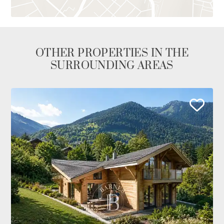
OTHER PROPERTIES IN THE
SURROUNDING AREAS