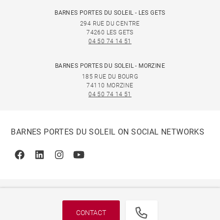
BARNES PORTES DU SOLEIL - LES GETS
294 RUE DU CENTRE
74260 LES GETS
04 50 74 14 51
BARNES PORTES DU SOLEIL - MORZINE
185 RUE DU BOURG
74110 MORZINE
04 50 74 14 51
BARNES PORTES DU SOLEIL ON SOCIAL NETWORKS
Facebook
Linkedin
Instagram
Youtube
CONTACT
© 2026 BARNES, INTERNATIONAL REALTY - BARNES