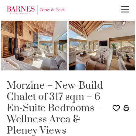
Morzine – New-Build
Chalet of 317 sqm – 6
En-Suite Bedrooms –
Wellness Area &
Pleney Views