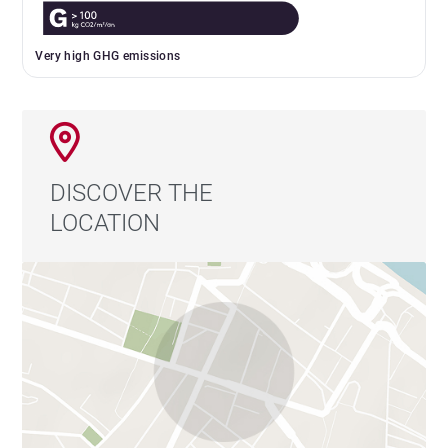
Very high GHG emissions
DISCOVER THE
LOCATION