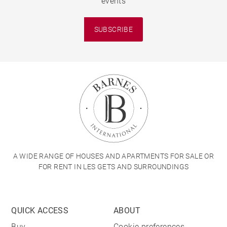
events
SUBSCRIBE
A WIDE RANGE OF HOUSES AND APARTMENTS FOR SALE OR
FOR RENT IN LES GETS AND SURROUNDINGS
QUICK ACCESS
ABOUT
Buy
Cookie preferences