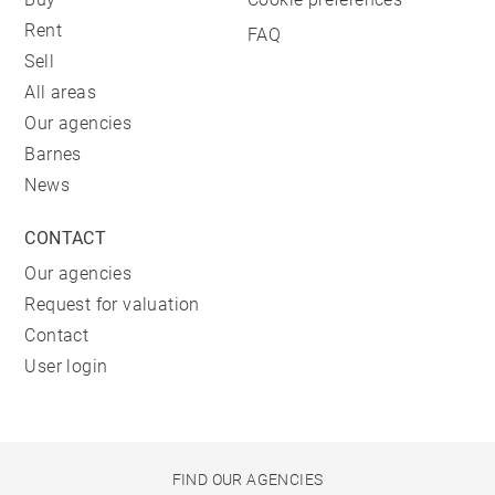
Rent
FAQ
Sell
All areas
Our agencies
Barnes
News
CONTACT
Our agencies
Request for valuation
Contact
User login
FIND OUR AGENCIES