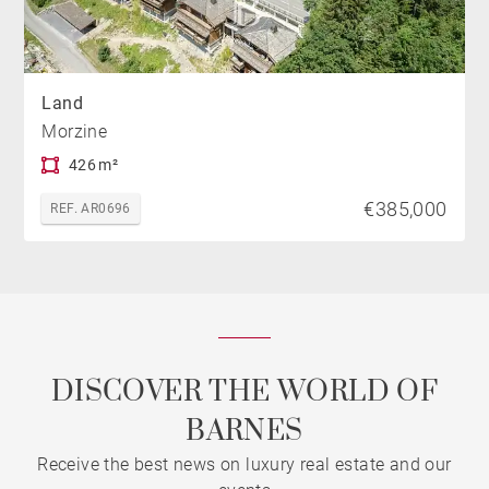
Land
Morzine
426 m²
€385,000
REF. AR0696
DISCOVER THE WORLD OF
BARNES
Receive the best news on luxury real estate and our