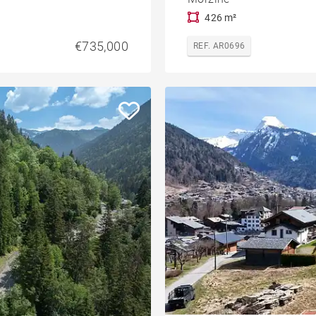
426 m²
€735,000
REF. AR0696