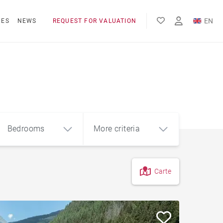
EN
NES
NEWS
REQUEST FOR VALUATION
FR
Bedrooms
More criteria
Carte
4
5+
m²
Hotel residence