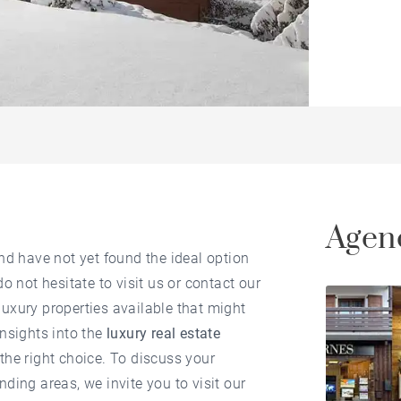
Agenc
nd have not yet found the ideal option
 do not hesitate to visit us or contact our
uxury properties available that might
insights into the
luxury real estate
the right choice. To discuss your
nding areas, we invite you to visit our