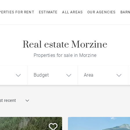
ERTIES FOR RENT
ESTIMATE
ALL AREAS
OUR AGENCIES
BAR
Real estate Morzine
Properties for sale in Morzine
Budget
Area
Find by reference
t recent
1
2
3
m²
€
€
Chalet with a view
ment
House
Land