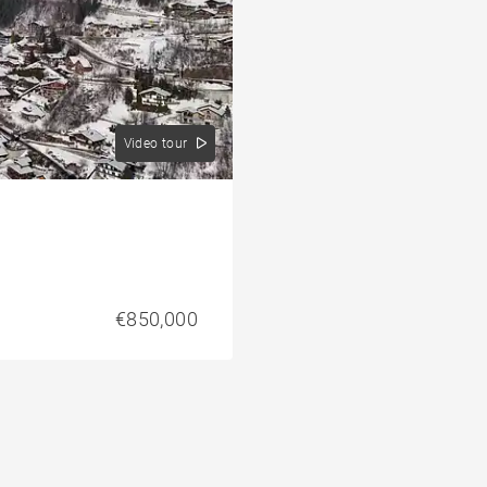
Video tour
€850,000