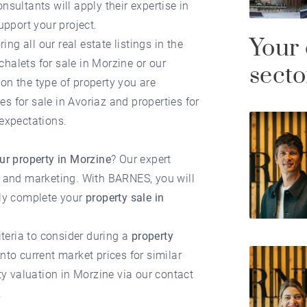
onsultants will apply their expertise in
upport your project.
Your 
ring all our
real estate listings in the
chalets for sale in Morzine
or our
secto
on the type of property you are
es for sale in Avoriaz
and
properties for
expectations.
our property in Morzine
? Our expert
n and marketing. With BARNES, you will
lly complete your
property sale in
iteria to consider during a
property
nto current market prices for similar
ty valuation in Morzine
via our contact
.