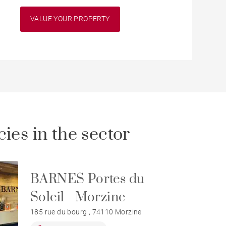
VALUE YOUR PROPERTY
ies in the sector
BARNES Portes du
Soleil - Morzine
185 rue du bourg , 74110 Morzine