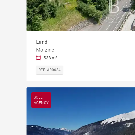
Land
Morzine
533 m²
REF. AR0684
SOLE
AGENCY