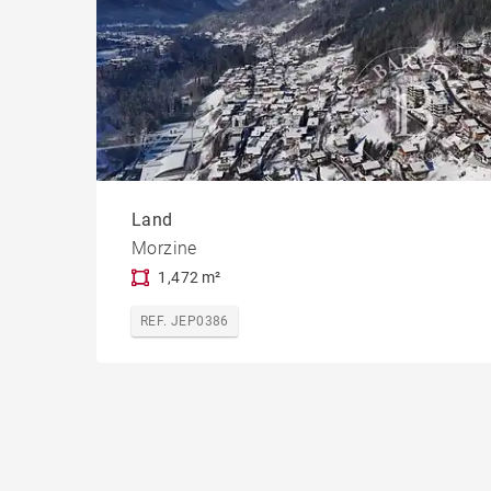
Land
Morzine
1,472 m²
REF. JEP0386