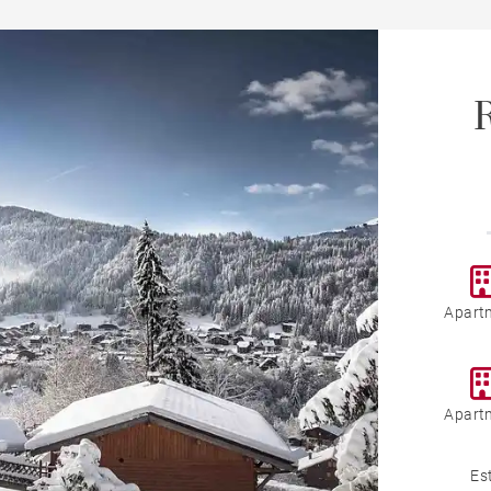
R
Apart
Apart
Es