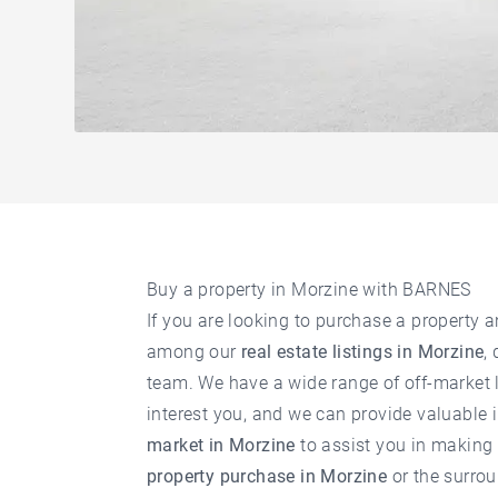
Buy a property in Morzine with BARNES
If you are looking to purchase a property a
among our
real estate listings in Morzine
,
team. We have a wide range of off-market l
interest you, and we can provide valuable 
market in Morzine
to assist you in making 
property purchase in Morzine
or the surrou