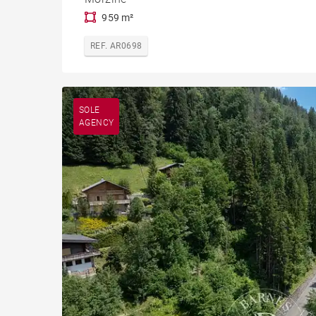
959 m²
REF. AR0698
SOLE
AGENCY