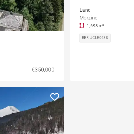
Land
Morzine
1,698 m²
REF. JCLE0638
€350,000