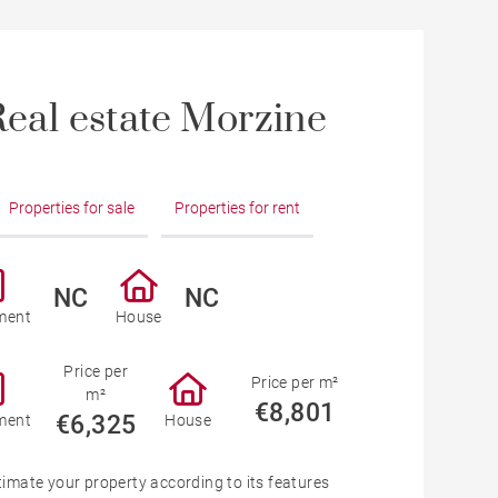
eal estate Morzine
Properties for sale
Properties for rent
NC
NC
ment
House
Price per
Price per m²
m²
€8,801
€6,325
ment
House
timate your property according to its features