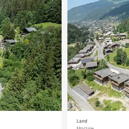
Heart of the village
et
developments
Offices
ing
Penthouse
Land
Morzine