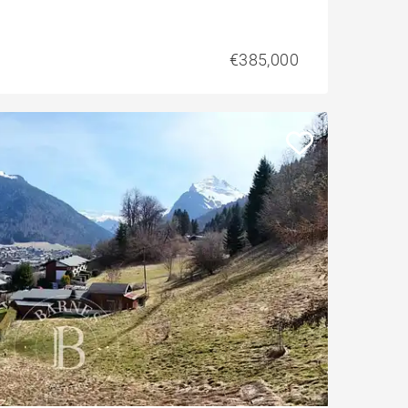
€385,000