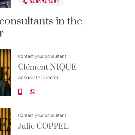
04 50 74 14 51
consultants in the
r
Contact your consultant
Clément NIQUE
Associate Director
Contact your consultant
Julie COPPEL