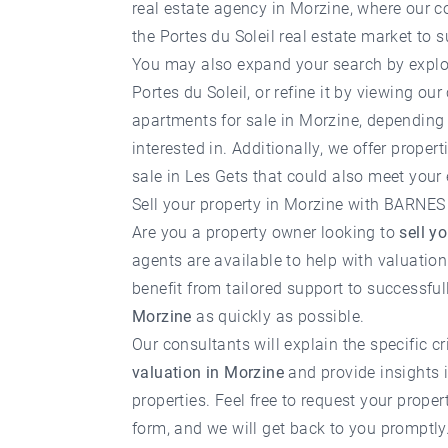
real estate agency in Morzine
, where our c
the Portes du Soleil real estate market to s
You may also expand your search by explo
Portes du Soleil
, or refine it by viewing our
apartments for sale in Morzine
, depending 
interested in. Additionally, we offer
properti
sale in Les Gets
that could also meet your 
Sell your property in Morzine with BARNES
Are you a property owner looking to
sell y
agents are available to help with valuatio
benefit from tailored support to successfu
Morzine
as quickly as possible.
Our consultants will explain the specific cr
valuation in Morzine
and provide insights i
properties. Feel free to request your
proper
form, and we will get back to you promptly