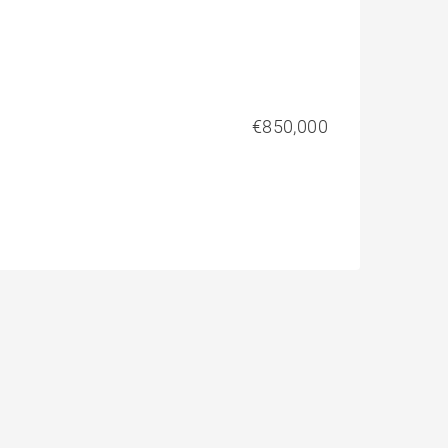
€850,000