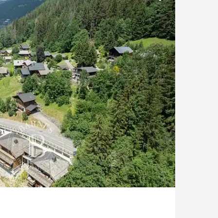
At the foot of the slopes