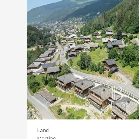
Chal
Build
Land
Morzine