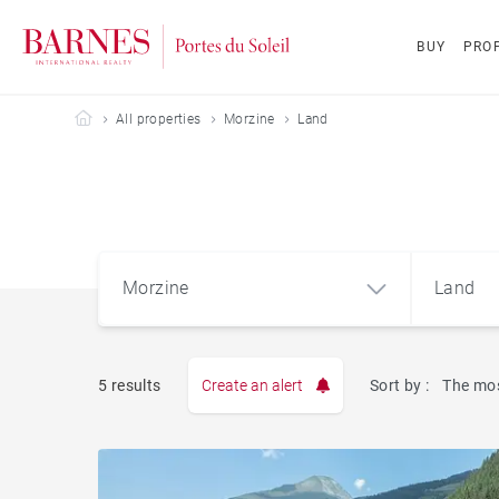
BUY
PROP
Barnes Portes du Soleil
All properties
Morzine
Land
Morzine
Land
5 results
Create an alert
Sort by :
The mos
Apart
Morzine (74110)