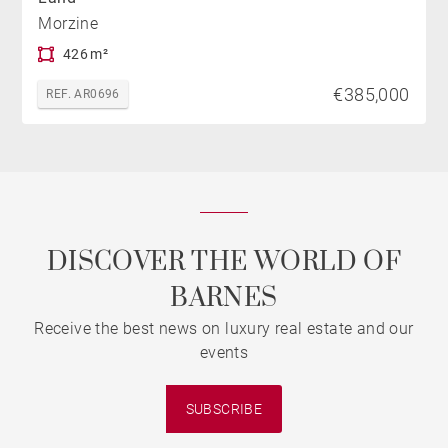
Morzine
426 m²
€385,000
REF. AR0696
DISCOVER THE WORLD OF
BARNES
Receive the best news on luxury real estate and our
events
SUBSCRIBE