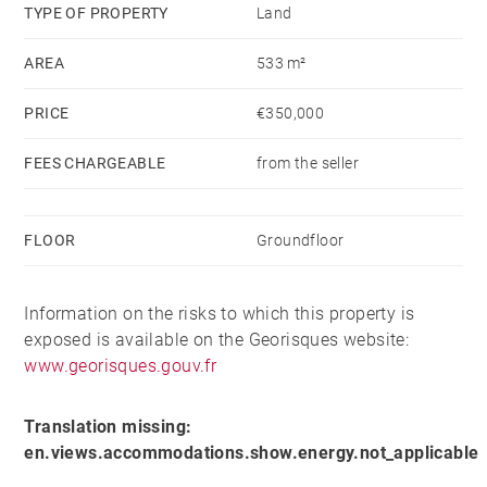
footprint of 215 metres squared. Planning permission
TYPE OF PROPERTY
Land
was gained for a chalet of 210 metres squared,
AREA
533 m²
including 5 bedrooms and 5 bathrooms, a spacious
63 sqm living area stretched across the whole of one
PRICE
€350,000
floor, and a garage. Although this permit is now
lapsed, it demonstrates the possibility to build on this
FEES CHARGEABLE
from the seller
plot.
FLOOR
Groundfloor
Please contact us to see the plot and permit plans,
and to discuss the possibilities for this well located
opportunity.
Information on the risks to which this property is
exposed is available on the Georisques website:
www.georisques.gouv.fr
Translation missing:
en.views.accommodations.show.energy.not_applicable