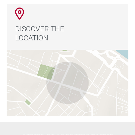
DISCOVER THE
LOCATION