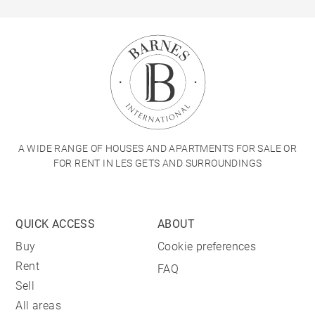
A WIDE RANGE OF HOUSES AND APARTMENTS FOR SALE OR
FOR RENT IN LES GETS AND SURROUNDINGS
QUICK ACCESS
ABOUT
Buy
Cookie preferences
Rent
FAQ
Sell
All areas