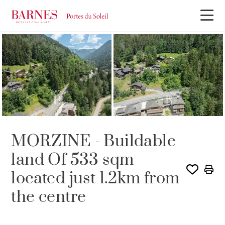
SOLE AGENCY
MORZINE - Buildable
land Of 533 sqm
located just 1.2km from
the centre