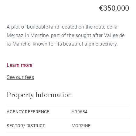
€350,000
A plot of buildable land located on the route de la
Mernaz in Morzine, part of the sought after Vallee de
la Manche, known for its beautiful alpine scenery.
The land is situated just 1.2km from the centre, 17
Learn more
minutes on foot, 3 minutes by car. The Nyon lift is 750
See our fees
metres away.
Property Information
South-west facing with open views across the valley
an elevated position that guarantees excellent
sunshine hours and natural light.
AGENCY REFERENCE
AR0684
SECTOR/ DISTRICT
MORZINE
The plot is 533 metres squared with a permitted build