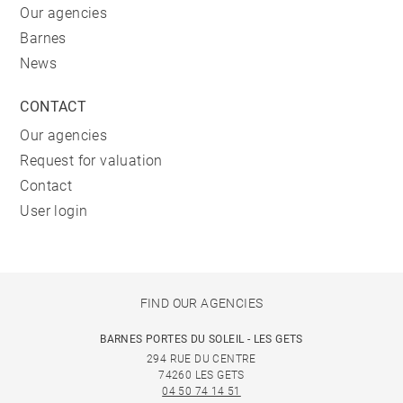
Our agencies
Barnes
News
CONTACT
Our agencies
Request for valuation
Contact
User login
FIND OUR AGENCIES
BARNES PORTES DU SOLEIL - LES GETS
294 RUE DU CENTRE
74260 LES GETS
04 50 74 14 51