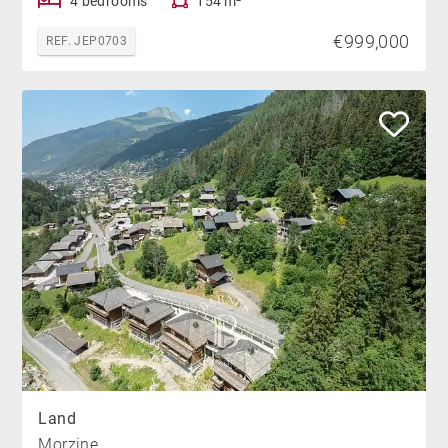
4 bedrooms
154 m²
€999,000
REF. JEP0703
Land
Morzine