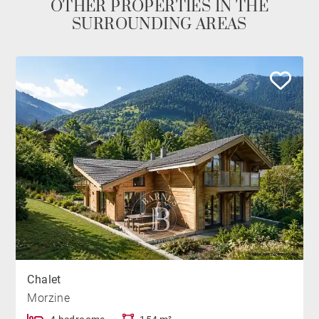
OTHER PROPERTIES IN THE
SURROUNDING AREAS
Chalet
Morzine