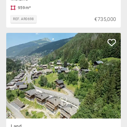
959 m²
€735,000
REF. AR0698
Land