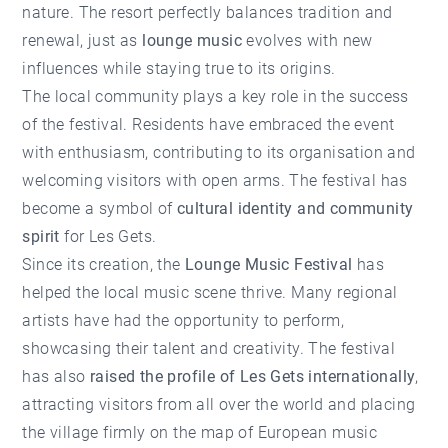
nature. The resort perfectly balances tradition and
renewal, just as
lounge music
evolves with new
influences while staying true to its origins.
The local community plays a key role in the success
of the festival. Residents have embraced the event
with enthusiasm, contributing to its organisation and
welcoming visitors with open arms. The festival has
become a symbol of
cultural identity and community
spirit
for Les Gets.
Since its creation, the
Lounge Music Festival
has
helped the local music scene thrive. Many regional
artists have had the opportunity to perform,
showcasing their talent and creativity. The festival
has also
raised the profile of Les Gets internationally
,
attracting visitors from all over the world and placing
the village firmly on the map of European music