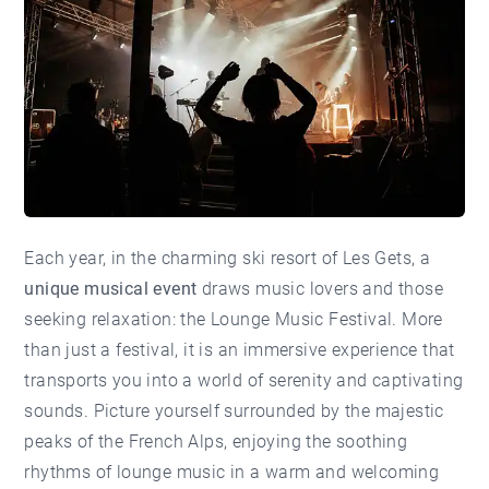
Each year, in the charming ski resort of Les Gets, a
unique musical event
draws music lovers and those
seeking relaxation: the Lounge Music Festival. More
than just a festival, it is an immersive experience that
transports you into a world of serenity and captivating
sounds. Picture yourself surrounded by the majestic
peaks of the French Alps, enjoying the soothing
rhythms of lounge music in a warm and welcoming