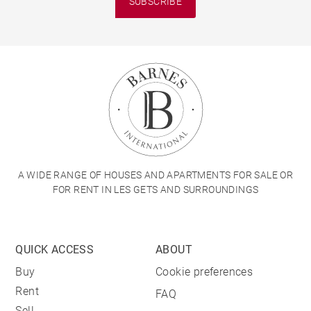
SUBSCRIBE
A WIDE RANGE OF HOUSES AND APARTMENTS FOR SALE OR
FOR RENT IN LES GETS AND SURROUNDINGS
QUICK ACCESS
ABOUT
Buy
Cookie preferences
Rent
FAQ
Sell