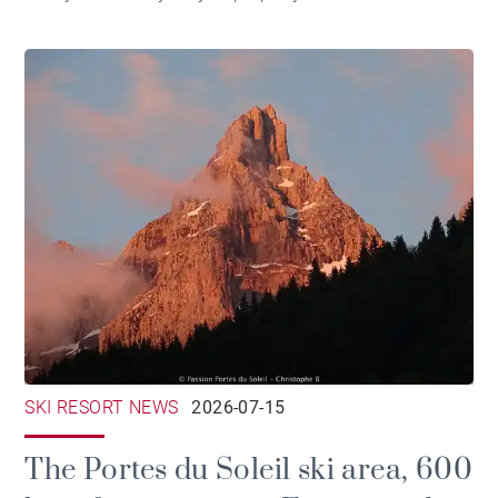
SKI RESORT NEWS
2026-07-15
The Portes du Soleil ski area, 600