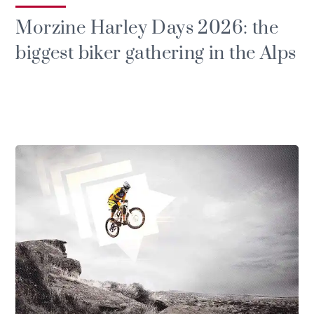
Morzine Harley Days 2026: the
biggest biker gathering in the Alps