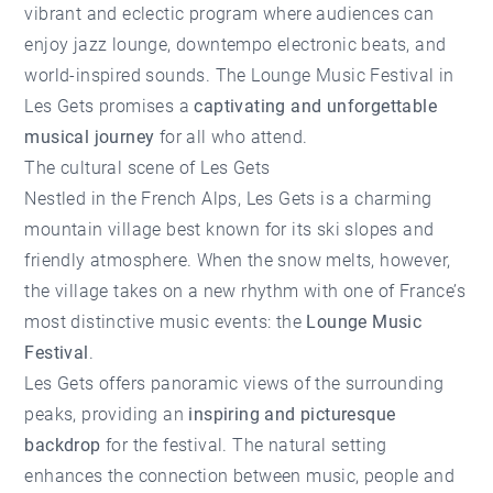
vibrant and eclectic program where audiences can
enjoy jazz lounge, downtempo electronic beats, and
world-inspired sounds. The Lounge Music Festival in
Les Gets promises a
captivating and unforgettable
musical journey
for all who attend.
The cultural scene of Les Gets
Nestled in the French Alps,
Les Gets
is a charming
mountain village best known for its ski slopes and
friendly atmosphere. When the snow melts, however,
the village takes on a new rhythm with one of France’s
most distinctive music events: the
Lounge Music
Festival
.
Les Gets offers panoramic views of the surrounding
peaks, providing an
inspiring and picturesque
backdrop
for the festival. The natural setting
enhances the connection between music, people and