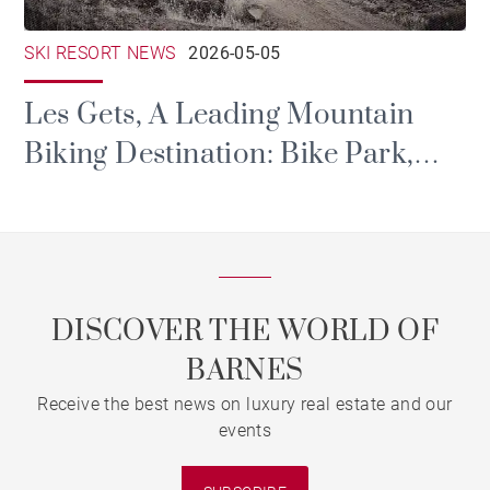
SKI RESORT NEWS
2026-05-05
Les Gets, A Leading Mountain
Biking Destination: Bike Park,
Portes du Soleil and Major Events
DISCOVER THE WORLD OF
BARNES
Receive the best news on luxury real estate and our
events