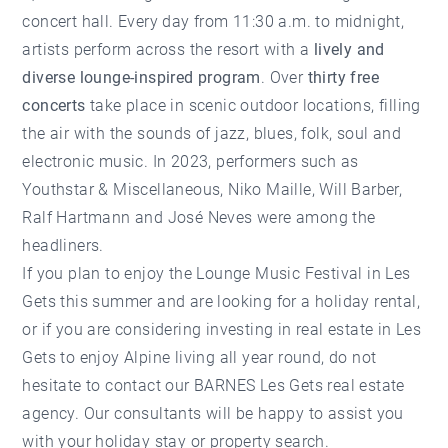
concert hall. Every day from 11:30 a.m. to midnight,
artists perform across the resort with a
lively and
diverse lounge-inspired program
. Over
thirty free
concerts
take place in scenic outdoor locations, filling
the air with the sounds of jazz, blues, folk, soul and
electronic music. In 2023, performers such as
Youthstar & Miscellaneous, Niko Maille, Will Barber,
Ralf Hartmann and José Neves were among the
headliners.
If you plan to enjoy the Lounge Music Festival in Les
Gets this summer and are looking for a
holiday rental
,
or if you are considering investing in
real estate in Les
Gets
to enjoy Alpine living all year round, do not
hesitate to contact our
BARNES Les Gets real estate
agency
. Our consultants will be happy to assist you
with your holiday stay or property search.