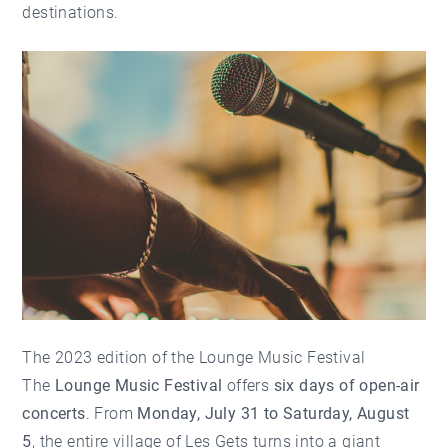
destinations.
The 2023 edition of the Lounge Music Festival
The
Lounge Music Festival
offers
six days of open-air
concerts
. From
Monday, July 31 to Saturday, August
5
, the entire village of Les Gets turns into a giant