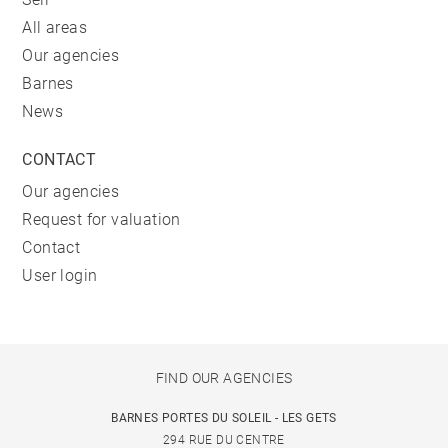
All areas
Our agencies
Barnes
News
CONTACT
Our agencies
Request for valuation
Contact
User login
FIND OUR AGENCIES
BARNES PORTES DU SOLEIL - LES GETS
294 RUE DU CENTRE