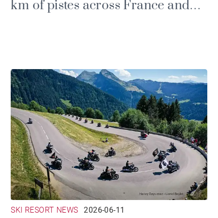
km of pistes across France and
Switzerland
SKI RESORT NEWS
2026-06-11