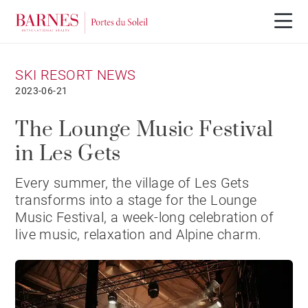
SKI RESORT NEWS
2023-06-21
The Lounge Music Festival
in Les Gets
Every summer, the village of Les Gets
transforms into a stage for the Lounge
Music Festival, a week-long celebration of
live music, relaxation and Alpine charm.