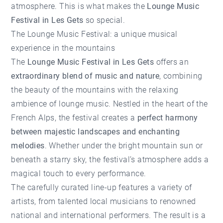
atmosphere. This is what makes the
Lounge Music
Festival in Les Gets
so special.
The Lounge Music Festival: a unique musical
experience in the mountains
The
Lounge Music Festival in Les Gets
offers an
extraordinary blend of music and nature
, combining
the beauty of the mountains with the relaxing
ambience of lounge music. Nestled in the heart of the
French Alps, the festival creates a
perfect harmony
between majestic landscapes and enchanting
melodies
. Whether under the bright mountain sun or
beneath a starry sky, the festival’s atmosphere adds a
magical touch to every performance.
The carefully curated line-up features a variety of
artists, from talented local musicians to renowned
national and international performers. The result is a