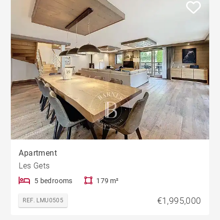
Apartment
Les Gets
5 bedrooms
179 m²
€1,995,000
REF. LMU0505