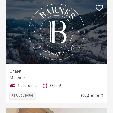
Chalet
Morzine
6 bedrooms
330 m²
€3,400,000
REF. JCLE0508