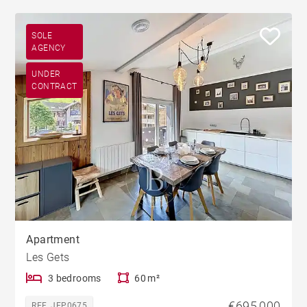
SOLE
AGENCY
UNDER
CONTRACT
Apartment
Les Gets
3 bedrooms
60 m²
€695,000
REF. JEP0675