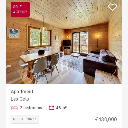
SOLE
AGENCY
Apartment
Les Gets
2 bedrooms
48 m²
€430,000
REF. JEP0677