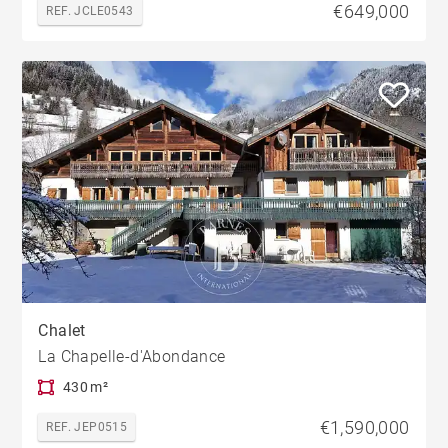
€649,000
REF. JCLE0543
Chalet
La Chapelle-d'Abondance
430 m²
€1,590,000
REF. JEP0515