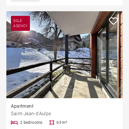
SOLE
AGENCY
Apartment
Saint-Jean-d'Aulps
2 bedrooms
63 m²