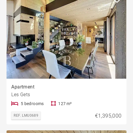
Apartment
Les Gets
5 bedrooms
127 m²
€1,395,000
REF. LMU0689