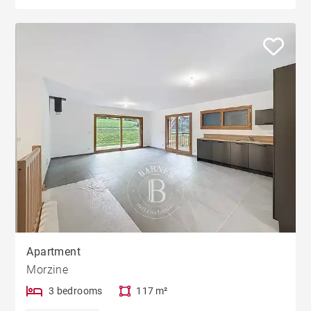
Apartment
Morzine
3 bedrooms
117 m²