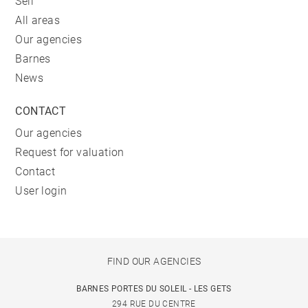
Sell
All areas
Our agencies
Barnes
News
CONTACT
Our agencies
Request for valuation
Contact
User login
FIND OUR AGENCIES
BARNES PORTES DU SOLEIL - LES GETS
294 RUE DU CENTRE