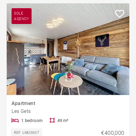
SOLE
AGENCY
Apartment
Les Gets
1 bedroom
49 m²
€400,000
REF. LMU0637