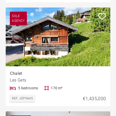
SOLE
AGENCY
Chalet
Les Gets
5 bedrooms
170 m²
€1,435,000
REF. JEP0645