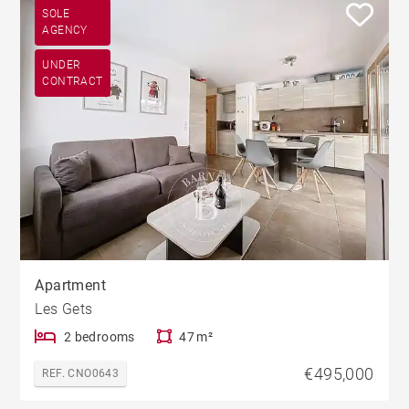
SOLE
AGENCY
UNDER
CONTRACT
Apartment
Les Gets
2 bedrooms
47 m²
€495,000
REF. CNO0643