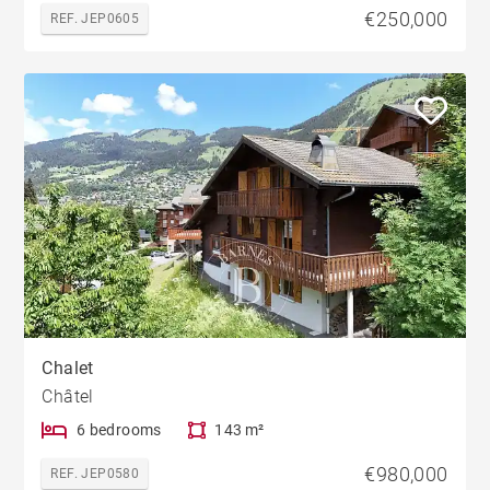
€250,000
REF. JEP0605
Chalet
Châtel
6 bedrooms
143 m²
€980,000
REF. JEP0580