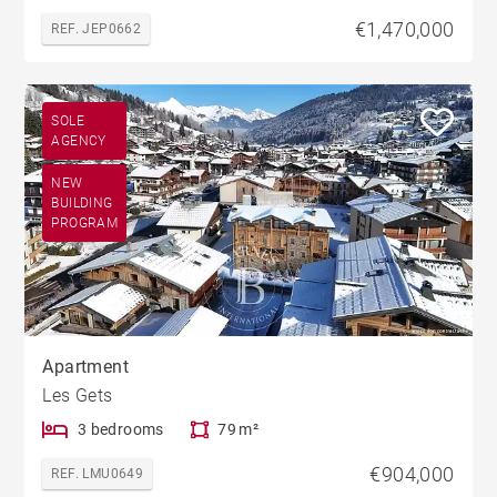
€1,470,000
REF. JEP0662
SOLE
AGENCY
NEW
BUILDING
PROGRAM
Apartment
Les Gets
3 bedrooms
79 m²
€904,000
REF. LMU0649