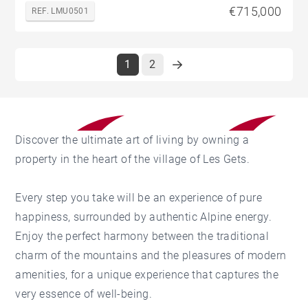
€715,000
REF. LMU0501
1
2
Discover the ultimate art of living by owning a
property in the heart of the village of Les Gets.
Every step you take will be an experience of pure
happiness, surrounded by authentic Alpine energy.
Enjoy the perfect harmony between the traditional
charm of the mountains and the pleasures of modern
amenities, for a unique experience that captures the
very essence of well-being.