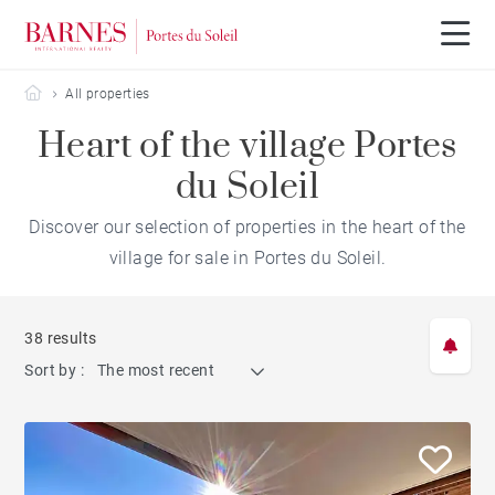
Barnes Portes du Soleil
All properties
Heart of the village Portes
du Soleil
Discover our selection of properties in the heart of the
village for sale in Portes du Soleil.
38 results
Sort by :
The most recent