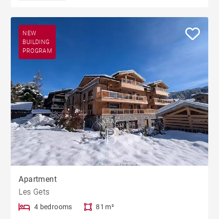
NEW
BUILDING
PROGRAM
Apartment
Les Gets
4 bedrooms
81 m²