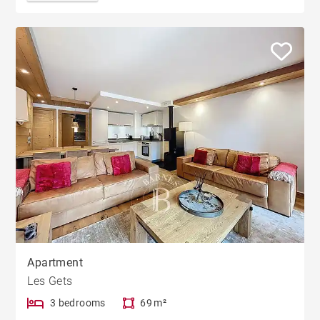
Apartment
Les Gets
3 bedrooms
69 m²