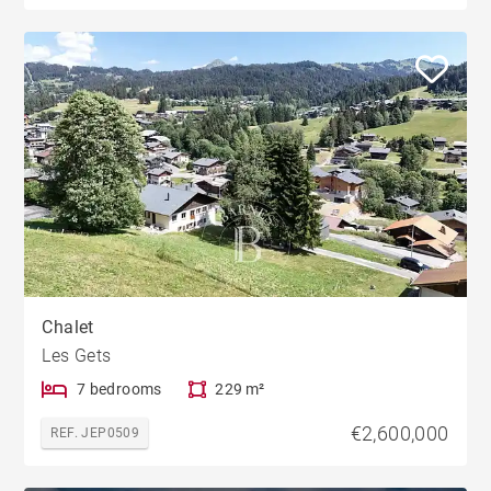
Chalet
Les Gets
7 bedrooms
229 m²
€2,600,000
REF. JEP0509