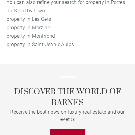
You can also refine your search for
property in Portes
du Soleil
by town:
property in Les Gets
property in Morzine
property in Montriond
property in Saint-Jean-d’Aulps
DISCOVER THE WORLD OF
BARNES
Receive the best news on luxury real estate and our
events