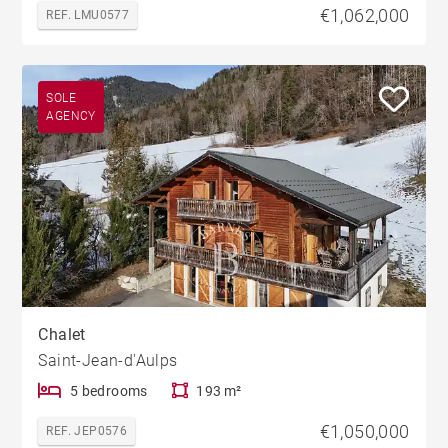
€1,062,000
REF. LMU0577
SOLE
AGENCY
Chalet
Saint-Jean-d'Aulps
5 bedrooms
193 m²
€1,050,000
REF. JEP0576