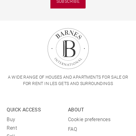
SUBSCRIBE
A WIDE RANGE OF HOUSES AND APARTMENTS FOR SALE OR
FOR RENT IN LES GETS AND SURROUNDINGS
QUICK ACCESS
ABOUT
Buy
Cookie preferences
Rent
FAQ