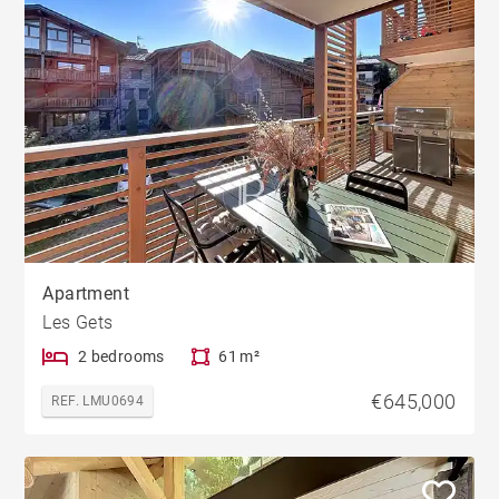
Apartment
Les Gets
2 bedrooms
61 m²
€645,000
REF. LMU0694