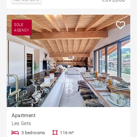
SOLE
AGENCY
Apartment
Les Gets
3 bedrooms
116 m²