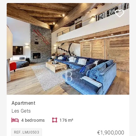
Apartment
Les Gets
4 bedrooms
176 m²
€1,900,000
REF. LMU0503