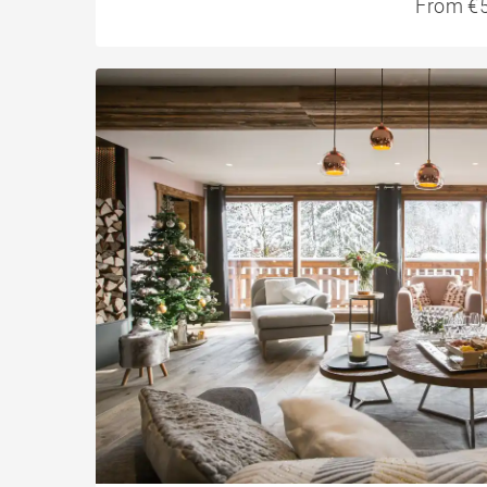
From €5