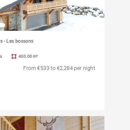
ts - Les bossons
s
400.00 m²
From €533 to €2,284 per night