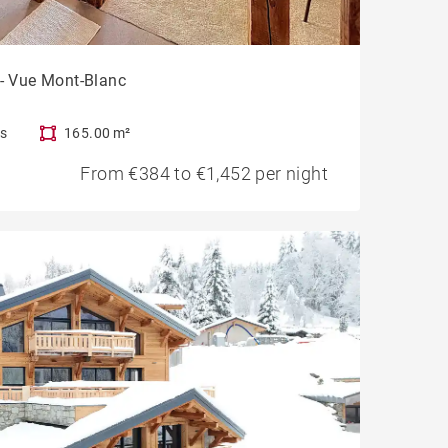
 - Vue Mont-Blanc
s
165.00 m²
From €384 to €1,452 per night