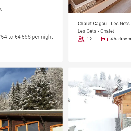
s
Chalet Cagou - Les Gets
Les Gets - Chalet
54 to €4,568 per night
12
4 bedroom