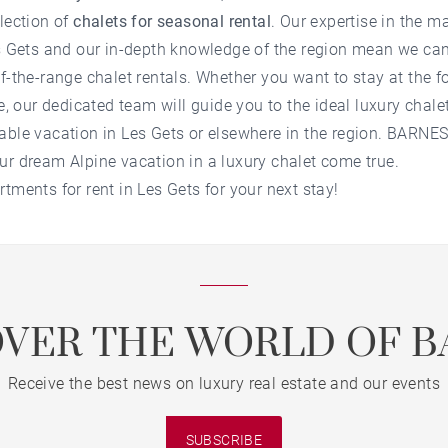
election of
chalets for seasonal rental
. Our expertise in the m
s Gets
and our in-depth knowledge of the region mean we can 
f-the-range chalet rentals. Whether you want to stay at the fo
ge, our dedicated team will guide you to the ideal
luxury chalet
able vacation in
Les Gets
or elsewhere in the region. BARNES 
ur dream Alpine vacation in a luxury chalet come true.
rtments for rent in Les Gets
for your next stay!
OVER THE WORLD OF B
Receive the best news on luxury real estate and our events
SUBSCRIBE