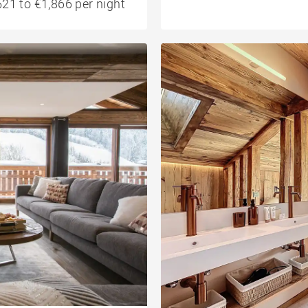
21 to €1,866 per night