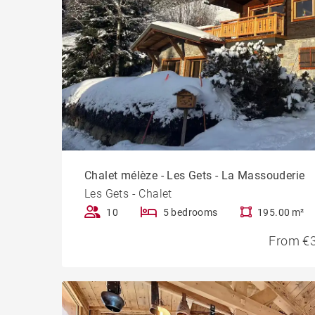
Chalet mélèze - Les Gets - La Massouderie
Les Gets - Chalet
10
5 bedrooms
195.00 m²
From €3