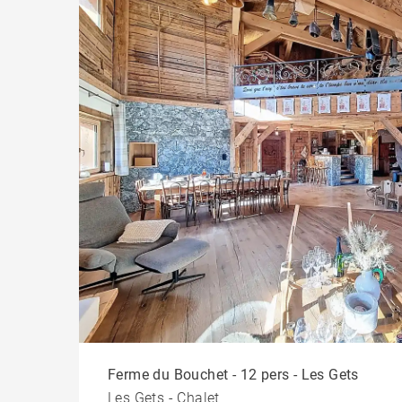
Ferme du Bouchet - 12 pers - Les Gets
Les Gets - Chalet