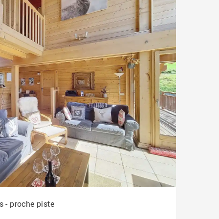
s - proche piste