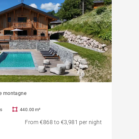
vue montagne
s
440.00 m²
From €868 to €3,981 per night