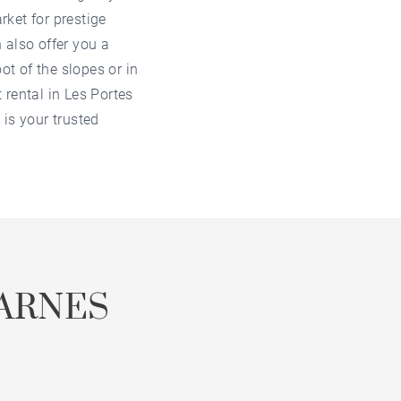
arket for
prestige
also offer you a
ot of the slopes or in
 rental in Les Portes
is your trusted
ARNES