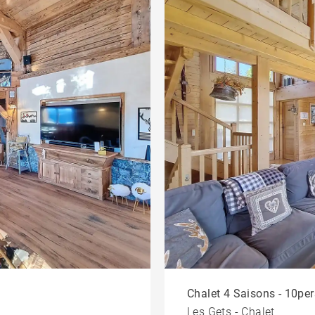
Chalet 4 Saisons - 10per
Les Gets - Chalet