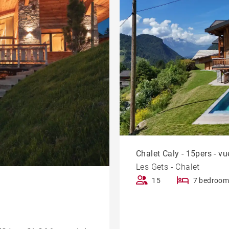
Chalet Caly - 15pers - 
Les Gets - Chalet
15
7 bedroom