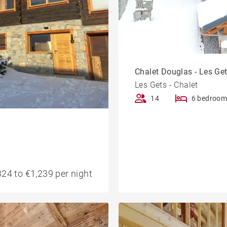
Chalet Douglas - Les Ge
Les Gets - Chalet
14
6 bedroom
24 to €1,239 per night