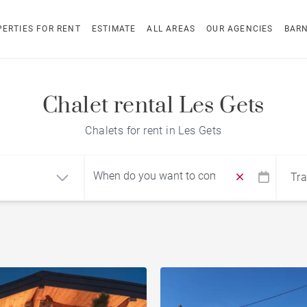
ERTIES FOR RENT
ESTIMATE
ALL AREAS
OUR AGENCIES
BAR
Chalet rental Les Gets
Chalets for rent in Les Gets
Tra
Find by reference
ment
Chalet