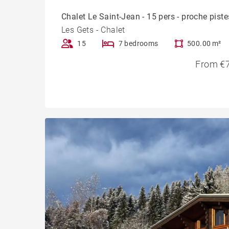
Chalet Le Saint-Jean - 15 pers - proche piste
Les Gets - Chalet
15
7 bedrooms
500.00 m²
From €7