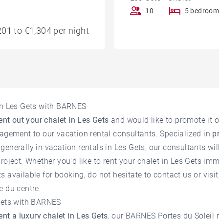
10
5 bedroom
01 to €1,304 per night
 in Les Gets with BARNES
ent out your chalet in Les Gets
and would like to promote it o
nagement to our vacation rental consultants. Specialized in
p
generally in
vacation rentals in Les Gets
, our consultants wil
roject. Whether you'd like to rent your chalet in Les Gets imm
 available for booking, do not hesitate to contact us or visi
e du centre.
 Gets with BARNES
ent a luxury chalet in Les Gets
, our BARNES Portes du Soleil 