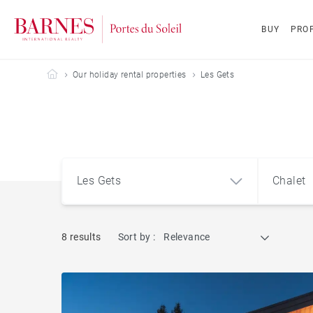
BUY
PROP
Barnes Portes du Soleil
Our holiday rental properties
Les Gets
Les Gets
Chalet
8 results
Sort by :
Relevance
Les Gets (74260)
Apart