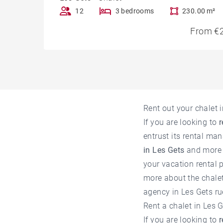
12
3 bedrooms
230.00 m²
From €2
Rent out your chalet
If you are looking to
r
entrust its rental ma
in Les Gets
and more 
your vacation rental p
more about the chalets
agency in Les Gets
ru
Rent a chalet in Les
If you are looking to
r