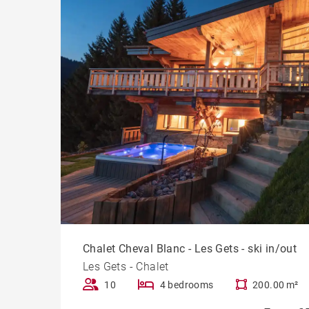
Chalet Cheval Blanc - Les Gets - ski in/out
Les Gets - Chalet
10
4 bedrooms
200.00 m²