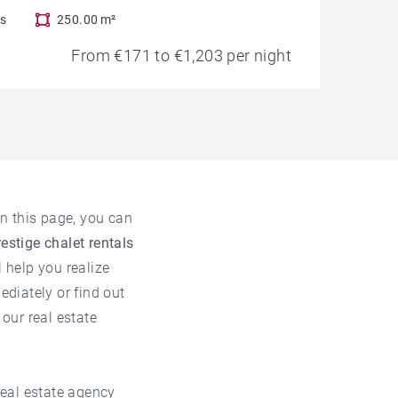
s
250.00 m²
From €171 to €1,203 per night
n this page, you can
restige chalet rentals
l help you realize
ediately or find out
t our
real estate
real estate agency