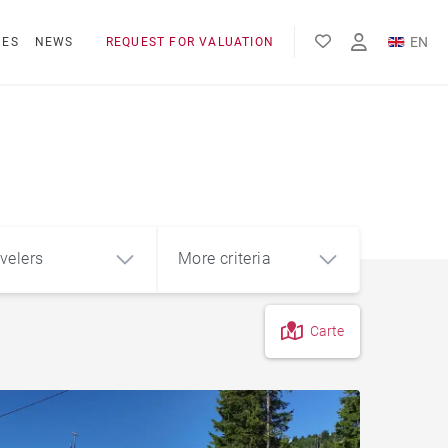
EN
NES
NEWS
REQUEST FOR VALUATION
FR
velers
More criteria
Carte