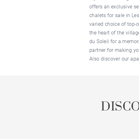
offers an exclusive s
chalets for sale in Le
varied choice of top-o
the heart of the villa
du Soleil
for a memor
partner for making yo
Also discover our
apa
DISC