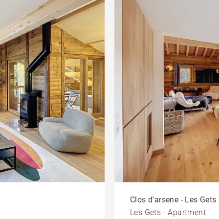
Clos d'arsene - Les Gets 
Les Gets - Apartment