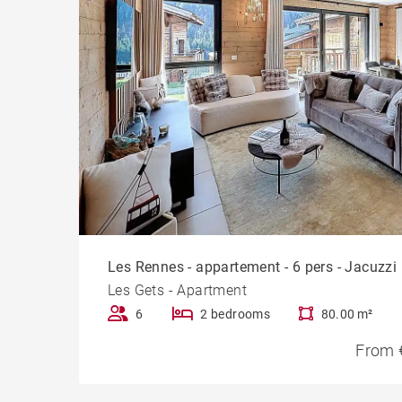
Les Rennes - appartement - 6 pers - Jacuzzi
Les Gets - Apartment
6
2 bedrooms
80.00 m²
From 