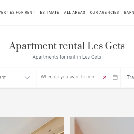
ERTIES FOR RENT
ESTIMATE
ALL AREAS
OUR AGENCIES
BAR
Apartment rental Les Gets
Apartments for rent in Les Gets
ent
Tra
Find by reference
ment
Chalet