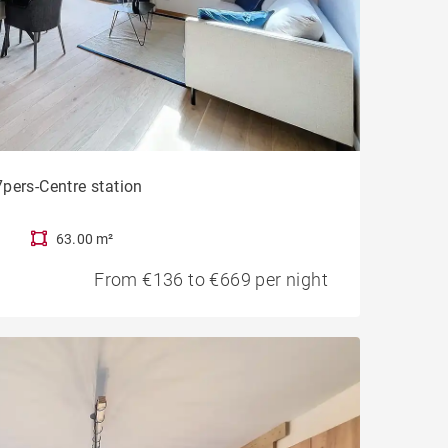
pers-Centre station
63.00 m²
From €136 to €669 per night