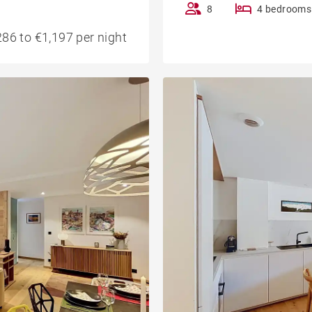
8
4 bedrooms
86 to €1,197 per night