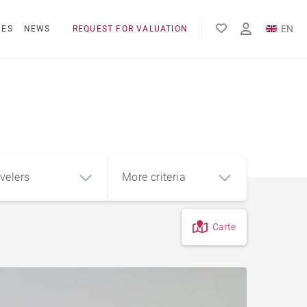
EN
NES
NEWS
REQUEST FOR VALUATION
FR
velers
More criteria
Carte