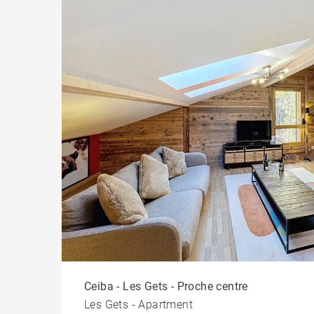
Ceiba - Les Gets - Proche centre
Les Gets - Apartment