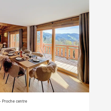
- Proche centre