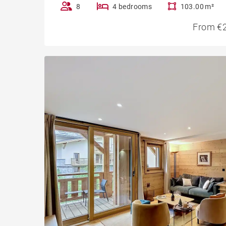
8
4 bedrooms
103.00 m²
From €2