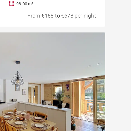
98.00 m²
From €158 to €678 per night