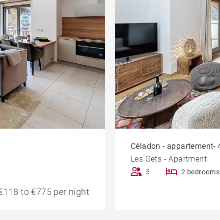
Céladon - appartement- 4
Les Gets - Apartment
5
2 bedrooms
€118 to €775 per night