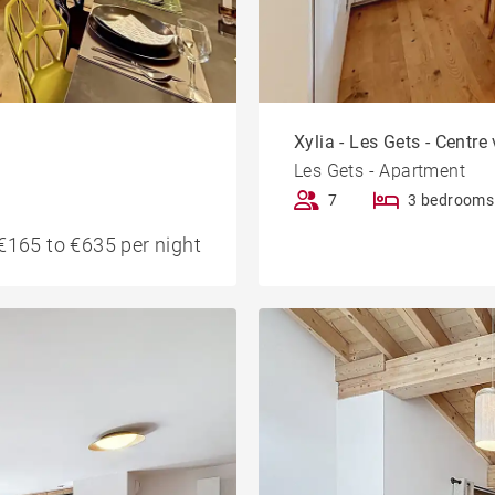
Xylia - Les Gets - Centre 
Les Gets - Apartment
7
3 bedrooms
€165 to €635 per night