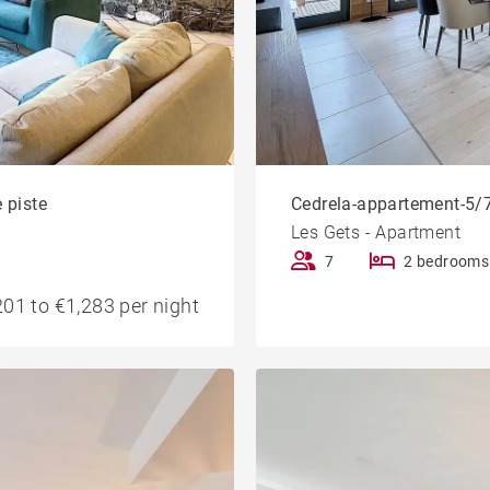
 piste
Cedrela-appartement-5/7
Les Gets - Apartment
7
2 bedrooms
01 to €1,283 per night