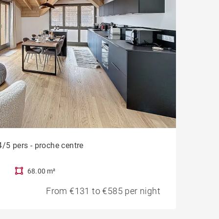
/5 pers - proche centre
68.00 m²
From €131 to €585 per night