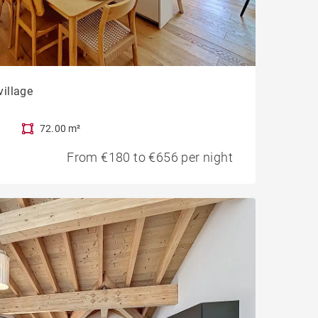
village
72.00 m²
From €180 to €656 per night