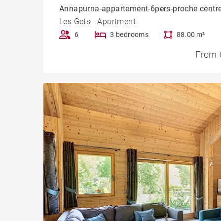
Annapurna-appartement-6pers-proche centr
Les Gets - Apartment
6
3 bedrooms
88.00 m²
From 