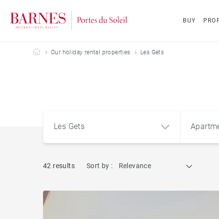
BUY
PROP
Barnes Portes du Soleil
Our holiday rental properties
Les Gets
Les Gets
Apartm
42 results
Sort by :
Relevance
Les Gets (74260)
Apart