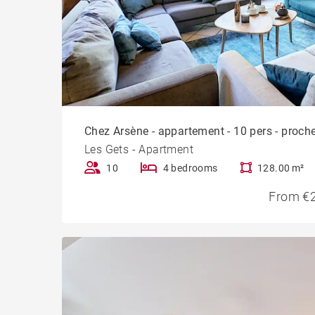
Chez Arsène - appartement - 10 pers - proche
Les Gets - Apartment
10
4 bedrooms
128.00 m²
From €2