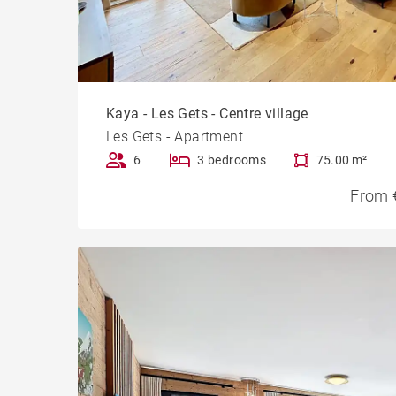
Kaya - Les Gets - Centre village
Les Gets - Apartment
6
3 bedrooms
75.00 m²
From 