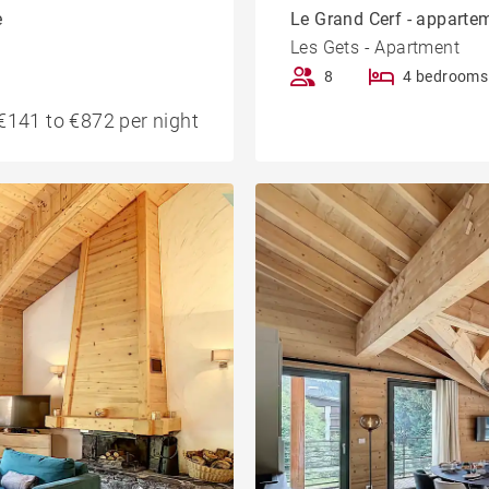
e
Le Grand Cerf - appartem
Les Gets - Apartment
8
4 bedrooms
€141 to €872 per night