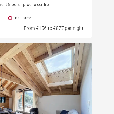
ent 8 pers - proche centre
100.00 m²
From €156 to €877 per night